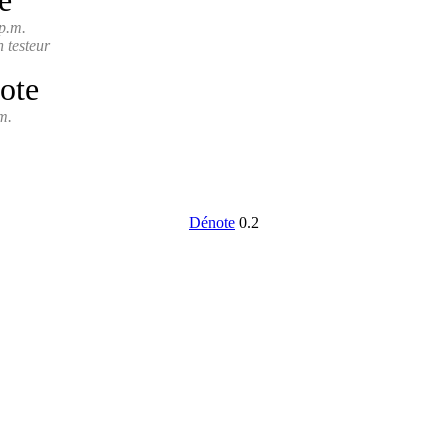
e
p.m.
n testeur
ote
m.
Dénote
0.2