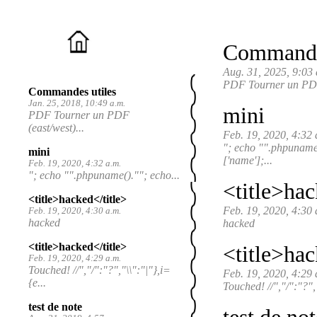
Commandes
Aug. 31, 2025, 9:03 
PDF Tourner un PDF (
Commandes utiles
Jan. 25, 2018, 10:49 a.m.
mini
PDF Tourner un PDF
(east/west)...
Feb. 19, 2020, 4:32 
"; echo "".phpunam
mini
['name'];...
Feb. 19, 2020, 4:32 a.m.
"; echo "".phpuname().""; echo...
<title>hac
<title>hacked</title>
Feb. 19, 2020, 4:30 
Feb. 19, 2020, 4:30 a.m.
hacked
hacked
<title>hacked</title>
<title>hac
Feb. 19, 2020, 4:29 a.m.
Touched! //","/":"?","\\":"|"},i=
Feb. 19, 2020, 4:29 
{e...
Touched! //","/":"?",
test de note