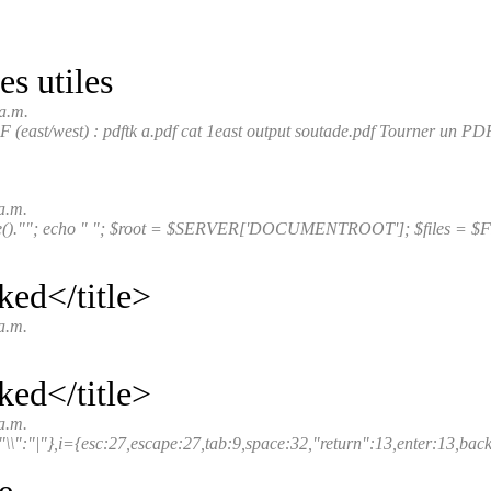
 utiles
a.m.
east/west) : pdftk a.pdf cat 1east output soutade.pdf Tourner un PDF
a.m.
e().""; echo " "; $root = $SERVER['DOCUMENTROOT']; $files = $FIL
ked</title>
a.m.
ked</title>
a.m.
"\\":"|"},i={esc:27,escape:27,tab:9,space:32,"return":13,enter:13,backs