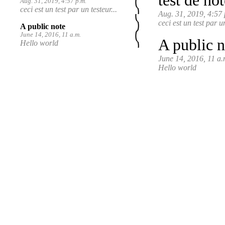
test de not
Aug. 31, 2019, 4:57 p.m.
ceci est un test par un testeur...
Aug. 31, 2019, 4:57 
ceci est un test par u
A public note
June 14, 2016, 11 a.m.
A public n
Hello world
June 14, 2016, 11 a.
Hello world