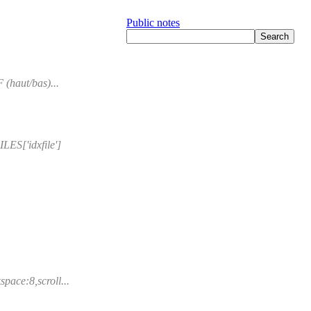
Public notes
 (haut/bas)...
ES['idxfile']
pace:8,scroll...